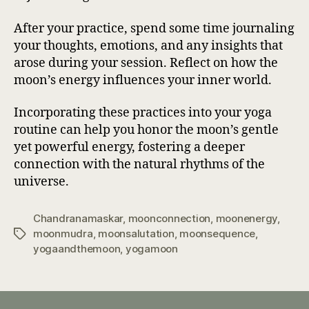
After your practice, spend some time journaling
your thoughts, emotions, and any insights that
arose during your session. Reflect on how the
moon’s energy influences your inner world.
Incorporating these practices into your yoga
routine can help you honor the moon’s gentle
yet powerful energy, fostering a deeper
connection with the natural rhythms of the
universe.
Chandranamaskar
,
moonconnection
,
moonenergy
,
moonmudra
,
moonsalutation
,
moonsequence
,
Tags
yogaandthemoon
,
yogamoon