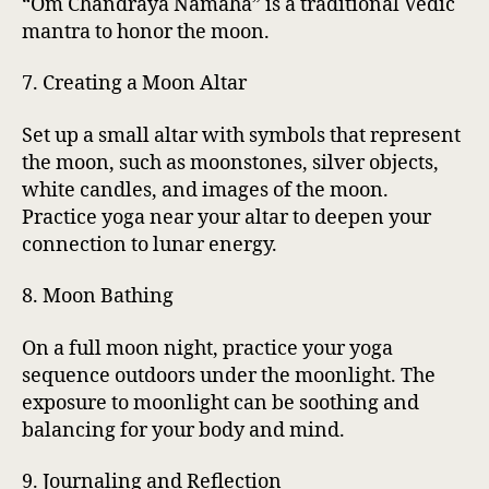
“Om Chandraya Namaha” is a traditional Vedic
mantra to honor the moon.
7. Creating a Moon Altar
Set up a small altar with symbols that represent
the moon, such as moonstones, silver objects,
white candles, and images of the moon.
Practice yoga near your altar to deepen your
connection to lunar energy.
8. Moon Bathing
On a full moon night, practice your yoga
sequence outdoors under the moonlight. The
exposure to moonlight can be soothing and
balancing for your body and mind.
9. Journaling and Reflection