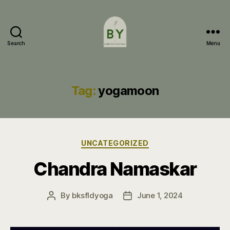
Search
Menu
Bakersfield
Yoga
Tag:
yogamoon
Categories
UNCATEGORIZED
Chandra Namaskar
By
bksfldyoga
June 1, 2024
Post
Post
author
date