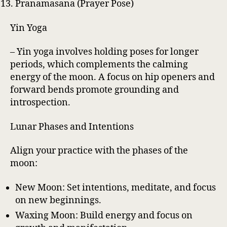
Pranamasana (Prayer Pose)
Yin Yoga
– Yin yoga involves holding poses for longer
periods, which complements the calming
energy of the moon. A focus on hip openers and
forward bends promote grounding and
introspection.
Lunar Phases and Intentions
Align your practice with the phases of the
moon:
New Moon: Set intentions, meditate, and focus
on new beginnings.
Waxing Moon: Build energy and focus on