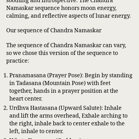
soothing and introspective. The Chandra
Namaskar sequence honors moon energy,
calming, and reflective aspects of lunar energy.
Our sequence of Chandra Namaskar
The sequence of Chandra Namaskar can vary,
so we chose this version of the sequence to
practice:
Pranamasana (Prayer Pose): Begin by standing
in Tadasana (Mountain Pose) with feet
together, hands in a prayer position at the
heart center.
Urdhva Hastasana (Upward Salute): Inhale
and lift the arms overhead, Exhale arching to
the right, inhale back to center exhale to the
left, inhale to center.