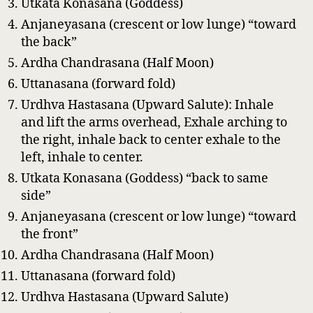
Utkata Konasana (Goddess)
Anjaneyasana (crescent or low lunge) “toward
the back”
Ardha Chandrasana (Half Moon)
Uttanasana (forward fold)
Urdhva Hastasana (Upward Salute): Inhale
and lift the arms overhead, Exhale arching to
the right, inhale back to center exhale to the
left, inhale to center.
Utkata Konasana (Goddess) “back to same
side”
Anjaneyasana (crescent or low lunge) “toward
the front”
Ardha Chandrasana (Half Moon)
Uttanasana (forward fold)
Urdhva Hastasana (Upward Salute)