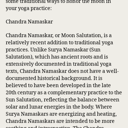
some traditional ways to honor the moon in
your yoga practice:
Chandra Namaskar
Chandra Namaskar, or Moon Salutation, is a
relatively recent addition to traditional yoga
practices. Unlike Surya Namaskar (Sun
Salutation), which has ancient roots and is
extensively documented in traditional yoga
texts, Chandra Namaskar does not have a well-
documented historical background. It is
believed to have been developed in the late
20th century as a complementary practice to the
Sun Salutation, reflecting the balance between
solar and lunar energies in the body. Where
Surya Namaskars are energizing and heating,
Chandra Namaskars are intended to be more