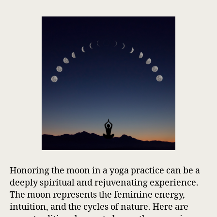
Honoring the moon in a yoga practice can be a
deeply spiritual and rejuvenating experience.
The moon represents the feminine energy,
intuition, and the cycles of nature. Here are