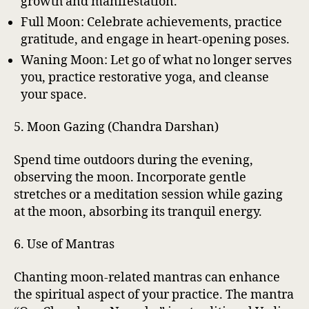
growth and manifestation.
Full Moon: Celebrate achievements, practice
gratitude, and engage in heart-opening poses.
Waning Moon: Let go of what no longer serves
you, practice restorative yoga, and cleanse
your space.
5. Moon Gazing (Chandra Darshan)
Spend time outdoors during the evening,
observing the moon. Incorporate gentle
stretches or a meditation session while gazing
at the moon, absorbing its tranquil energy.
6. Use of Mantras
Chanting moon-related mantras can enhance
the spiritual aspect of your practice. The mantra