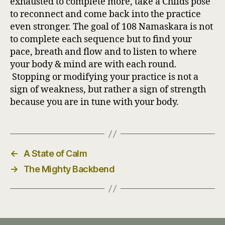
exhausted to complete more, take a Childs pose
to reconnect and come back into the practice
even stronger. The goal of 108 Namaskara is not
to complete each sequence but to find your
pace, breath and flow and to listen to where
your body & mind are with each round.
Stopping or modifying your practice is not a
sign of weakness, but rather a sign of strength
because you are in tune with your body.
←
A State of Calm
→
The Mighty Backbend