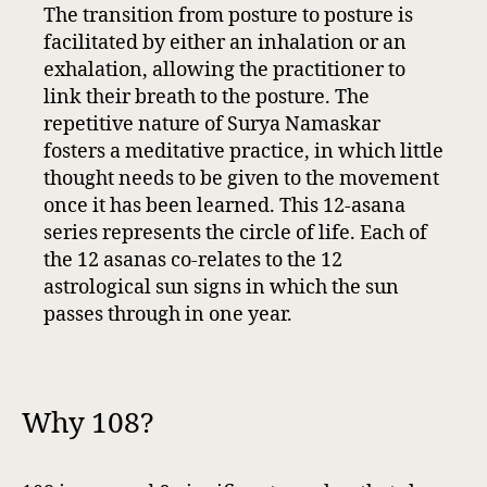
The transition from posture to posture is
facilitated by either an inhalation or an
exhalation, allowing the practitioner to
link their breath to the posture. The
repetitive nature of Surya Namaskar
fosters a meditative practice, in which little
thought needs to be given to the movement
once it has been learned. This 12-asana
series represents the circle of life. Each of
the 12 asanas co-relates to the 12
astrological sun signs in which the sun
passes through in one year.
Why 108?