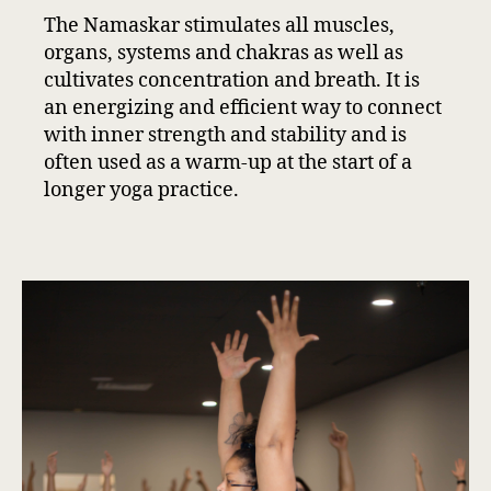
The Namaskar stimulates all muscles,
organs, systems and chakras as well as
cultivates concentration and breath. It is
an energizing and efficient way to connect
with inner strength and stability and is
often used as a warm-up at the start of a
longer yoga practice.