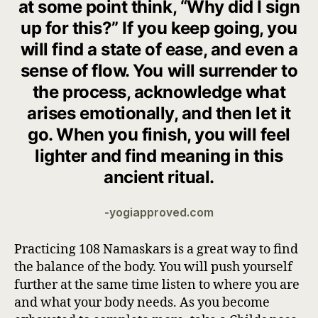
at some point think, “
Why did I sign
up for this?
” If you keep going, you
will find a state of ease, and even a
sense of flow. You will surrender to
the process, acknowledge what
arises emotionally, and then let it
go. When you finish, you will feel
lighter and find meaning in this
ancient ritual.
-yogiapproved.com
Practicing 108 Namaskars is a great way to find
the balance of the body. You will push yourself
further at the same time listen to where you are
and what your body needs. As you become