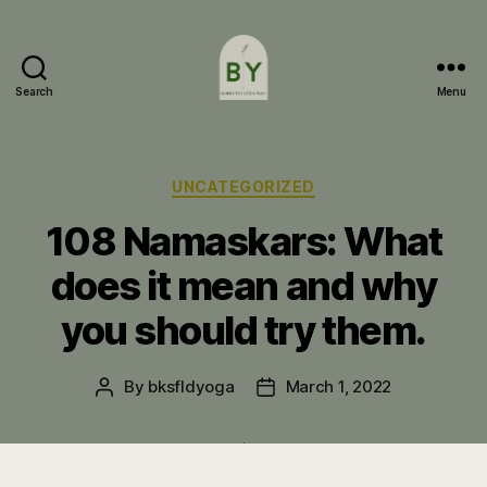
Search
Menu
Bakersfield
Yoga
Categories
UNCATEGORIZED
108 Namaskars: What
does it mean and why
you should try them.
By
bksfldyoga
March 1, 2022
Post
Post
author
date