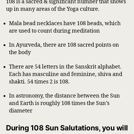
108 is a sacred & significant number that shows
up in many areas of the Yoga culture.
Mala bead necklaces have 108 beads, which
are used to count during meditation
In Ayurveda, there are 108 sacred points on
the body
There are 54 letters in the Sanskrit alphabet.
Each has masculine and feminine, shiva and
shakti. 54 times 2 is 108.
In astronomy, the distance between the Sun
and Earth is roughly 108 times the Sun’s
diameter
During 108 Sun Salutations, you will