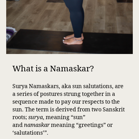
What is a Namaskar?
Surya Namaskars, aka sun salutations, are
a series of postures strung together in a
sequence made to pay our respects to the
sun. The term is derived from two Sanskrit
roots;
surya
, meaning “sun”
and
namaskar
meaning “greetings” or
‘salutations’”.